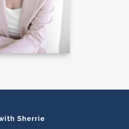
with Sherrie