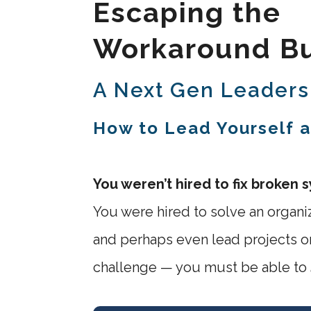
Escaping the
Workaround Bu
A Next Gen Leaders
How to Lead Yourself 
You weren’t hired to fix broken 
You were hired to solve an organi
and perhaps even lead projects or
challenge — you must be able to