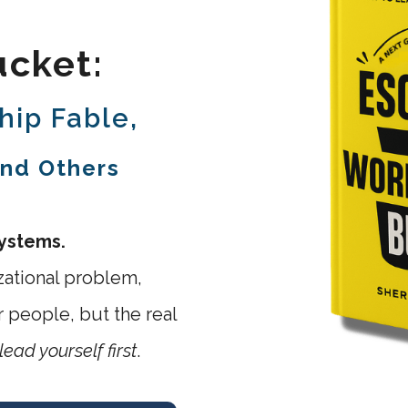
cket:
hip Fable,
and Others
systems.
zational problem,
 people, but the real
lead yourself first
.