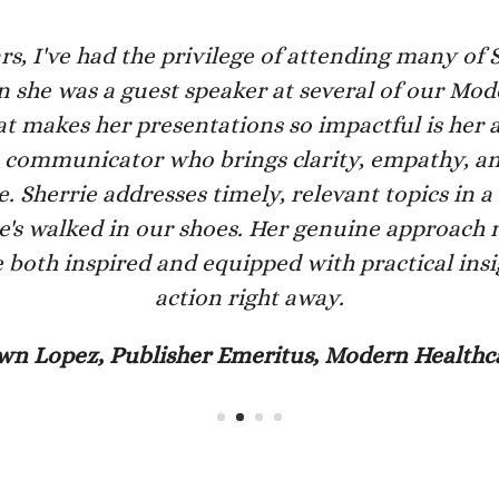
rs, I've had the privilege of attending many of Sh
 she was a guest speaker at several of our Mo
 makes her presentations so impactful is her a
ve communicator who brings clarity, empathy, an
 Sherrie addresses timely, relevant topics in a
she's walked in our shoes. Her genuine approach 
 both inspired and equipped with practical insi
action right away.
wn Lopez, Publisher Emeritus, Modern Healthc