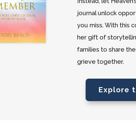
Instead, let Heaven
journal unlock oppor
you miss. With this 
her gift of storytell
families to share th
grieve together.
Explore 