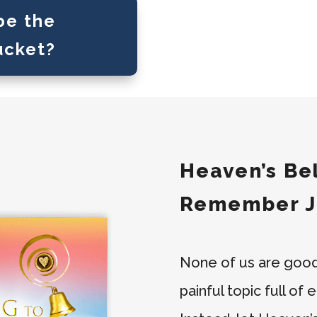
pe the
ucket?
Heaven’s Bel
Remember J
None of us are good w
painful topic full of