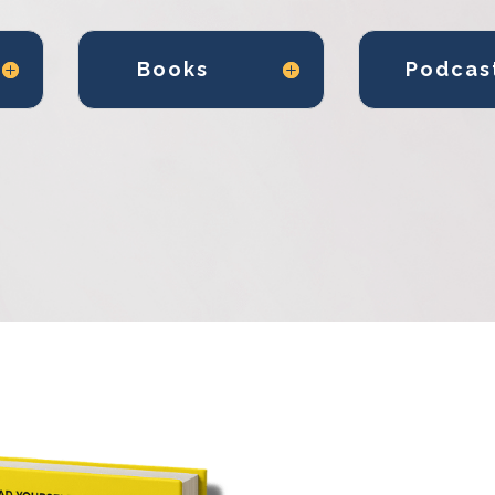
Books
Podcas