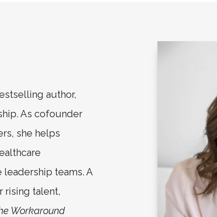
estselling author,
ship. As cofounder
ers, she helps
ealthcare
e leadership teams. A
rising talent,
the Workaround