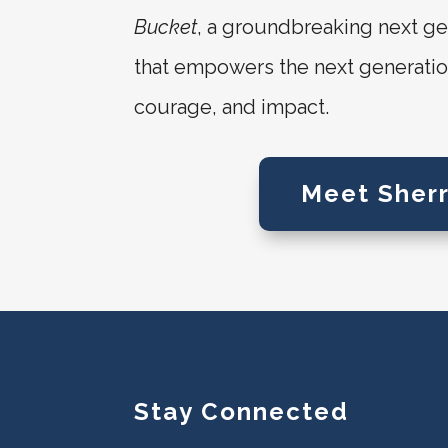
Bucket
, a groundbreaking next ge
that empowers the next generation 
courage, and impact.
Meet Sherr
Stay Connected