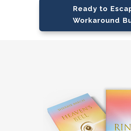
Ready to Esca
Workaround B