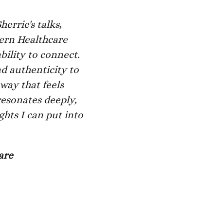
errie's talks,
dern Healthcare
bility to connect.
d authenticity to
 way that feels
resonates deeply,
ghts I can put into
are