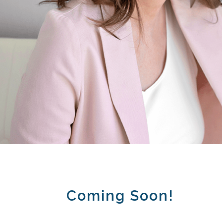
Coming Soon!