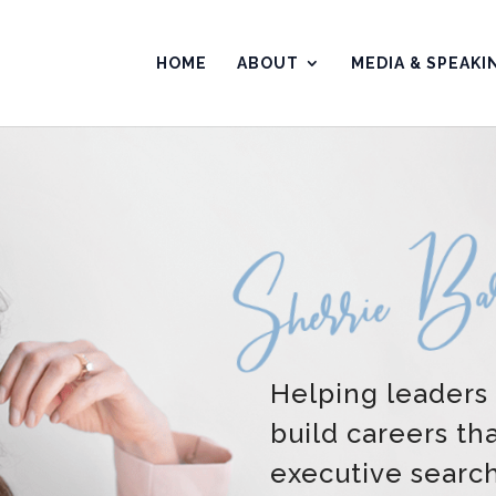
HOME
ABOUT
MEDIA & SPEAKI
Helping leaders
build careers th
executive searc