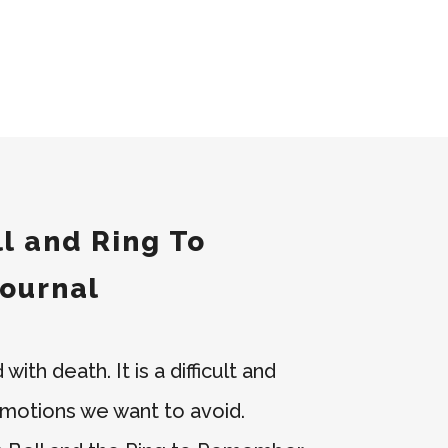
l and Ring To
ournal
ith death. It is a difficult and
 emotions we want to avoid.