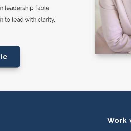
n leadership fable
to lead with clarity,
ie
Work 