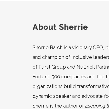
About Sherrie
Sherrie Barch is a visionary CEO, b
and champion of inclusive leader
of Furst Group and NuBrick Partn
Fortune 500 companies and top h
organizations build transformativ
dynamic speaker and advocate for 
Sherrie is the author of
Escaping 