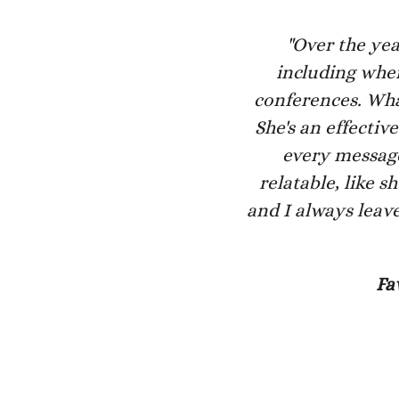
"Over the yea
including when
conferences. What
She's an effecti
every message.
relatable, like 
and I always leave
Fa