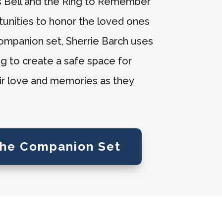
’s Bell and the Ring to Remember
tunities to honor the loved ones
companion set, Sherrie Barch uses
ing to create a safe space for
eir love and memories as they
the Companion Set