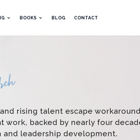
NG
BOOKS
BLOG
CONTACT
 and rising talent escape workaroun
at work, backed by nearly four decad
h and leadership development.