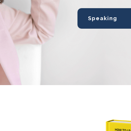
Speaking